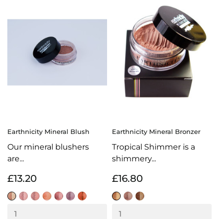
Earthnicity Mineral Blush
Earthnicity Mineral Bronzer
Our mineral blushers
Tropical Shimmer is a
are...
shimmery...
£13.20
£16.80
Delicate
Flamingo
Glamour
Sweet
Sorbet
Petal
Blaze
Sunkissed
Bronze
Tropical
Pink
Shimmer
Shimmer
Shimmer