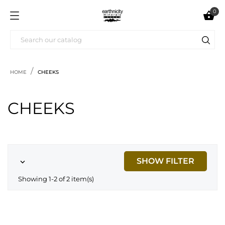
0

HOME
CHEEKS
CHEEKS
SHOW FILTER

Showing 1-2 of 2 item(s)