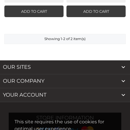
ADD TO CART
ADD TO CART
Showing 1-2 of 2 item(s)

OUR SITES

OUR COMPANY

YOUR ACCOUNT
STORE INFORMATION
This site requires the use of cookies for
optimal user experience.