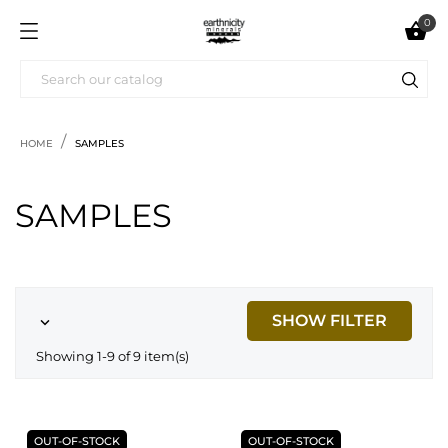
0

HOME
SAMPLES
SAMPLES
SHOW FILTER

Showing 1-9 of 9 item(s)
OUT-OF-STOCK
OUT-OF-STOCK