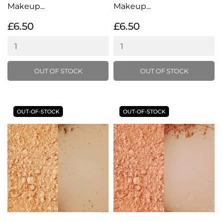
Makeup...
Makeup...
£6.50
£6.50
OUT OF STOCK
OUT OF STOCK
OUT-OF-STOCK
OUT-OF-STOCK