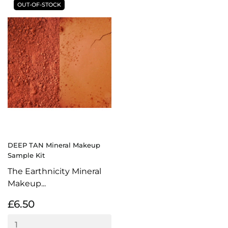
OUT-OF-STOCK
DEEP TAN Mineral Makeup
Sample Kit
The Earthnicity Mineral
Makeup...
£6.50