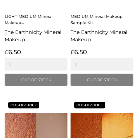
LIGHT MEDIUM Mineral
MEDIUM Mineral Makeup
Makeup...
Sample Kit
The Earthnicity Mineral
The Earthnicity Mineral
Makeup...
Makeup...
£6.50
£6.50
OUT OF STOCK
OUT OF STOCK
OUT-OF-STOCK
OUT-OF-STOCK