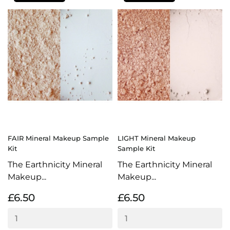
FAIR Mineral Makeup Sample
LIGHT Mineral Makeup
Kit
Sample Kit
The Earthnicity Mineral
The Earthnicity Mineral
Makeup...
Makeup...
£6.50
£6.50