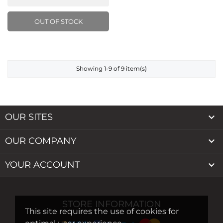
OUT OF STOCK
Showing 1-9 of 9 item(s)

OUR SITES

OUR COMPANY

YOUR ACCOUNT
STORE INFORMATION
This site requires the use of cookies for