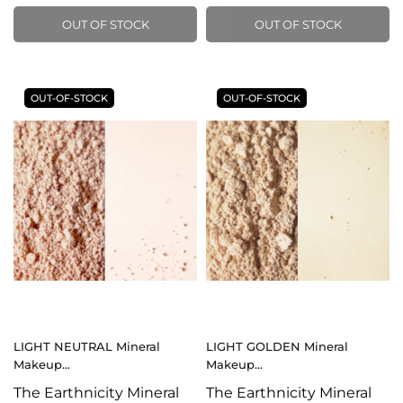
OUT OF STOCK
OUT OF STOCK
OUT-OF-STOCK
OUT-OF-STOCK
LIGHT NEUTRAL Mineral
LIGHT GOLDEN Mineral
Makeup...
Makeup...
The Earthnicity Mineral
The Earthnicity Mineral