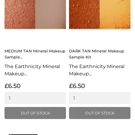
MEDIUM TAN Mineral Makeup
DARK TAN Mineral Makeup
Sample...
Sample Kit
The Earthnicity Mineral
The Earthnicity Mineral
Makeup...
Makeup...
£6.50
£6.50
OUT OF STOCK
OUT OF STOCK