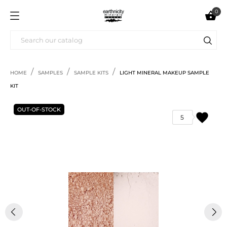
0

HOME
SAMPLES
SAMPLE KITS
LIGHT MINERAL MAKEUP SAMPLE
KIT
OUT-OF-STOCK
favorite
5