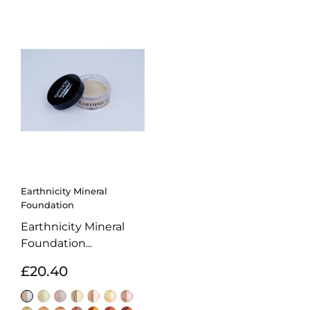
Earthnicity Mineral
Foundation
Earthnicity Mineral
Foundation...
£20.40
Alabaster
Moonlight
Porcelain
Sunrise
Biscuit
Amber
Natural