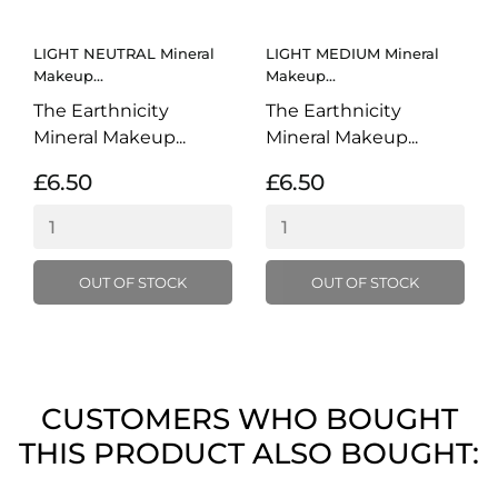
LIGHT NEUTRAL Mineral
LIGHT MEDIUM Mineral
Makeup...
Makeup...
The Earthnicity
The Earthnicity
Mineral Makeup...
Mineral Makeup...
£6.50
£6.50
OUT OF STOCK
OUT OF STOCK
CUSTOMERS WHO BOUGHT
THIS PRODUCT ALSO BOUGHT: