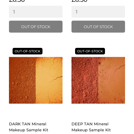
OUT OF STOCK
OUT OF STOCK
OUT-OF-STOCK
OUT-OF-STOCK
DARK TAN Mineral
DEEP TAN Mineral
Makeup Sample Kit
Makeup Sample Kit