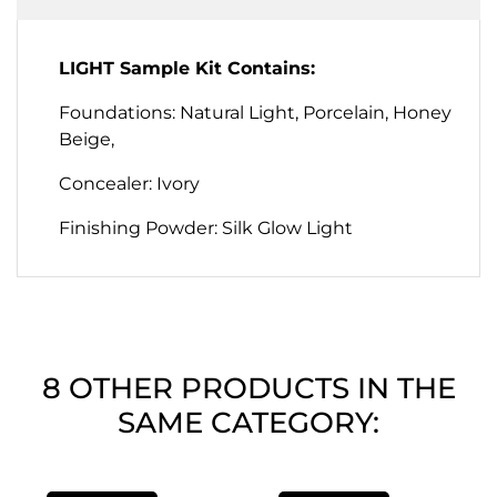
LIGHT Sample Kit Contains:
Foundations: Natural Light, Porcelain, Honey
Beige,
Concealer: Ivory
Finishing Powder: Silk Glow Light
8 OTHER PRODUCTS IN THE
SAME CATEGORY: