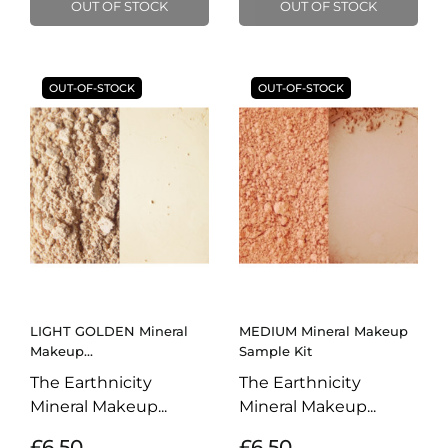
OUT OF STOCK
OUT OF STOCK
OUT-OF-STOCK
OUT-OF-STOCK
LIGHT GOLDEN Mineral
MEDIUM Mineral Makeup
Makeup...
Sample Kit
The Earthnicity
The Earthnicity
Mineral Makeup...
Mineral Makeup...
£6.50
£6.50