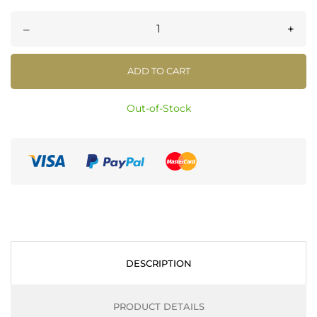
–
+
ADD TO CART
Out-of-Stock
DESCRIPTION
PRODUCT DETAILS