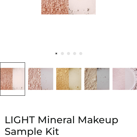
LIGHT Mineral Makeup
Sample Kit