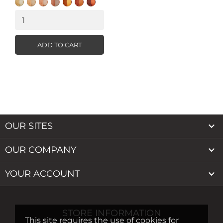
Honey
Natural
Warm
Latte
Almond
Hazelnut
Light
Cocoa
Beige
Buff
Caramel
ADD TO CART

OUR SITES

OUR COMPANY

YOUR ACCOUNT
STORE INFORMATION
This site requires the use of cookies for