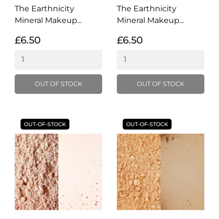
The Earthnicity
The Earthnicity
Mineral Makeup...
Mineral Makeup...
£6.50
£6.50
OUT OF STOCK
OUT OF STOCK
OUT-OF-STOCK
OUT-OF-STOCK