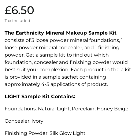
£6.50
Tax included
The Earthnicity Mineral Makeup Sample Kit
consists of 3 loose powder mineral foundations, 1
loose powder mineral concealer, and 1 finishing
powder. Get a sample kit to find out which
foundation, concealer and finishing powder would
best suit your complexion. Each product in the a kit
is provided in a sample sachet containing
approximately 4-5 applications of product.
LIGHT Sample Kit Contains:
Foundations: Natural Light, Porcelain, Honey Beige,
Concealer: Ivory
Finishing Powder: Silk Glow Light