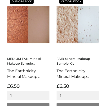
OUT-OF-STOCK
OUT-OF-STOCK
MEDIUM TAN Mineral
FAIR Mineral Makeup
Makeup Sample...
Sample Kit
The Earthnicity
The Earthnicity
Mineral Makeup...
Mineral Makeup...
£6.50
£6.50