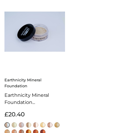
Earthnicity Mineral
Foundation
Earthnicity Mineral
Foundation...
£20.40
Alabaster
Moonlight
Porcelain
Sunrise
Biscuit
Amber
Natural
Honey