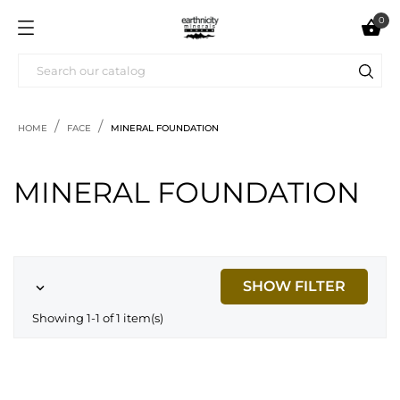
0

HOME
FACE
MINERAL FOUNDATION
MINERAL FOUNDATION
SHOW FILTER

Showing 1-1 of 1 item(s)