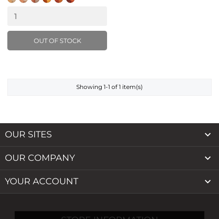
Natural
Warm
Latte
Almond
Hazelnut
Cocoa
Light
Beige
Buff
Caramel
OUT OF STOCK
Showing 1-1 of 1 item(s)

OUR SITES

OUR COMPANY

YOUR ACCOUNT