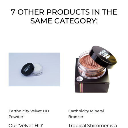
7 OTHER PRODUCTS IN THE
SAME CATEGORY:
Earthnicity Velvet HD
Earthnicity Mineral
Powder
Bronzer
Our 'Velvet HD'
Tropical Shimmer is a