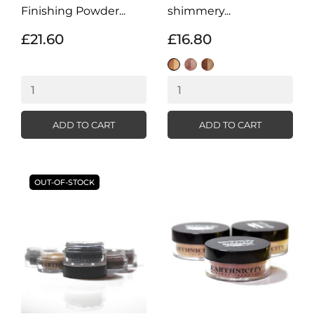
Finishing Powder...
shimmery...
£21.60
£16.80
Sunkissed
Bronze
Tropical
Shimmer
Shimmer
Shimmer
ADD TO CART
ADD TO CART
OUT-OF-STOCK