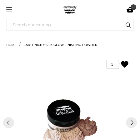
0

HOME
EARTHNICITY SILK GLOW FINISHING POWDER
favorite
5