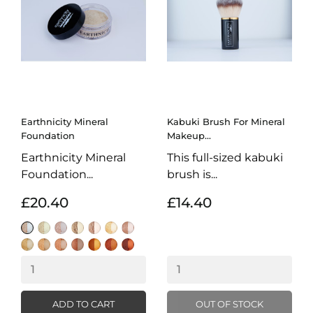
Earthnicity Mineral
Kabuki Brush For Mineral
Foundation
Makeup...
Earthnicity Mineral
This full-sized kabuki
Foundation...
brush is...
£20.40
£14.40
Alabaster
Moonlight
Porcelain
Sunrise
Biscuit
Amber
Natural
Honey
Natural
Warm
Latte
Almond
Hazelnut
Light
Cocoa
Beige
Buff
Caramel
ADD TO CART
OUT OF STOCK