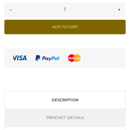
–
+
ADD TO CART
DESCRIPTION
PRODUCT DETAILS