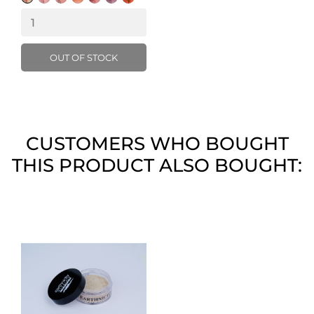
Pink
OUT OF STOCK
CUSTOMERS WHO BOUGHT
THIS PRODUCT ALSO BOUGHT: