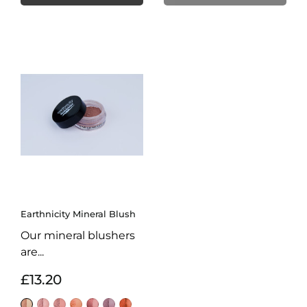
Earthnicity Mineral Blush
Our mineral blushers
are...
£13.20
Delicate
Flamingo
Glamour
Sweet
Sorbet
Petal
Blaze