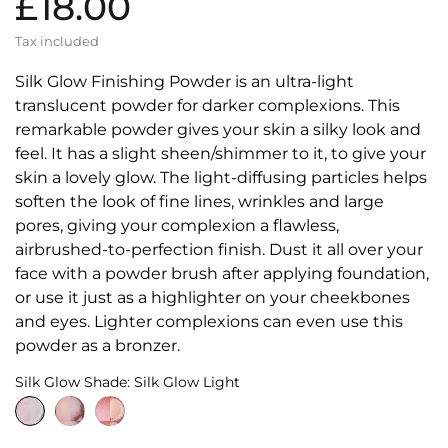
£18.00
Tax included
Silk Glow Finishing Powder is an ultra-light
translucent powder for darker complexions. This
remarkable powder gives your skin a silky look and
feel. It has a slight sheen/shimmer to it, to give your
skin a lovely glow. The light-diffusing particles helps
soften the look of fine lines, wrinkles and large
pores, giving your complexion a flawless,
airbrushed-to-perfection finish. Dust it all over your
face with a powder brush after applying foundation,
or use it just as a highlighter on your cheekbones
and eyes. Lighter complexions can even use this
powder as a bronzer.
Silk Glow Shade: Silk Glow Light
Silk
Silk
Silk
Glow
Glow
Glow
Light
Medium
Dark