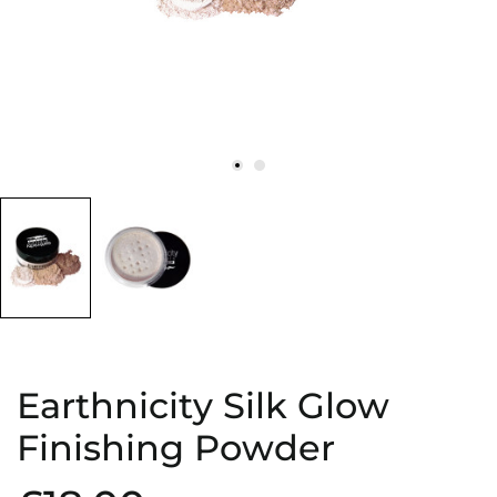
Earthnicity Silk Glow
Finishing Powder