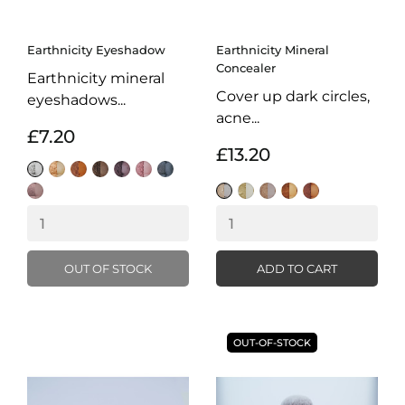
Earthnicity Eyeshadow
Earthnicity Mineral
Concealer
Earthnicity mineral
Cover up dark circles,
eyeshadows...
acne...
£7.20
£13.20
Snow
Champagne
Chocolate
Tarnished
Indigo
Candyfloss
Gunmetal
Iced
Gleam
Ivory
Honey
Sand
Mocha
Coffee
Coffee
OUT OF STOCK
ADD TO CART
OUT-OF-STOCK