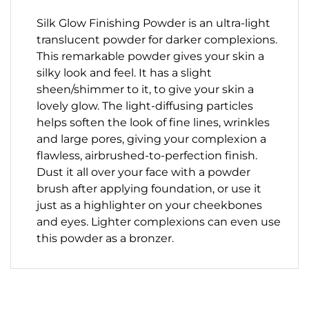
Silk Glow Finishing Powder is an ultra-light
translucent powder for darker complexions.
This remarkable powder gives your skin a
silky look and feel. It has a slight
sheen/shimmer to it, to give your skin a
lovely glow. The light-diffusing particles
helps soften the look of fine lines, wrinkles
and large pores, giving your complexion a
flawless, airbrushed-to-perfection finish.
Dust it all over your face with a powder
brush after applying foundation, or use it
just as a highlighter on your cheekbones
and eyes. Lighter complexions can even use
this powder as a bronzer.