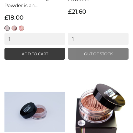
Powder is an...
£21.60
£18.00
Silk
Silk
Silk
Glow
Glow
Glow
Light
Medium
Dark
ADD TO CART
OUT OF STOCK