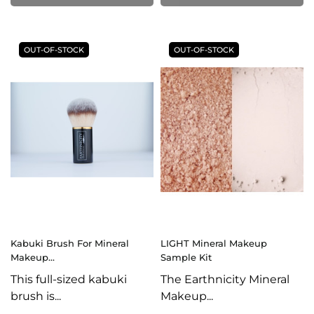
OUT-OF-STOCK
OUT-OF-STOCK
Kabuki Brush For Mineral
LIGHT Mineral Makeup
Makeup...
Sample Kit
This full-sized kabuki
The Earthnicity Mineral
brush is...
Makeup...