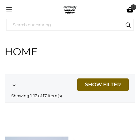
0

HOME
SHOW FILTER

Showing 1-12 of 17 item(s)