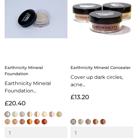
Earthnicity Mineral
Earthnicity Mineral Concealer
Foundation
Cover up dark circles,
Earthnicity Mineral
acne...
Foundation...
£13.20
£20.40
Alabaster
Moonlight
Porcelain
Sunrise
Biscuit
Amber
Natural
Honey
Natural
Warm
Latte
Almond
Hazelnut
Cocoa
Light
Beige
Ivory
Honey
Sand
Mocha
Coffee
Buff
Caramel