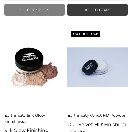
OUT OF STOCK
ADD TO CART
OUT-OF-STOCK
Earthnicity Silk Glow
Earthnicity Velvet HD Powder
Finishing...
Our 'Velvet HD' Finishing
Silk Glow Finishing
Powder...