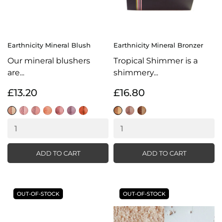
Earthnicity Mineral Blush
Earthnicity Mineral Bronzer
Our mineral blushers
Tropical Shimmer is a
are...
shimmery...
£13.20
£16.80
Delicate
Flamingo
Glamour
Sweet
Sorbet
Petal
Blaze
Sunkissed
Bronze
Tropical
Pink
Shimmer
Shimmer
Shimmer
ADD TO CART
ADD TO CART
OUT-OF-STOCK
OUT-OF-STOCK