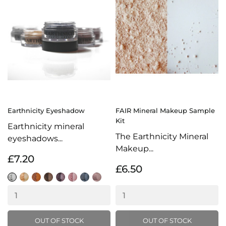
Earthnicity Eyeshadow
FAIR Mineral Makeup Sample
Kit
Earthnicity mineral
The Earthnicity Mineral
eyeshadows...
Makeup...
£7.20
£6.50
Snow
Champagne
Chocolate
Tarnished
Indigo
Candyfloss
Gunmetal
Iced
Gleam
Coffee
OUT OF STOCK
OUT OF STOCK