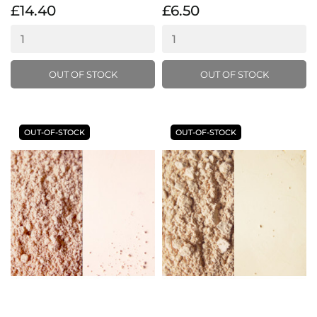
£14.40
£6.50
OUT OF STOCK
OUT OF STOCK
OUT-OF-STOCK
OUT-OF-STOCK