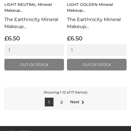
LIGHT NEUTRAL Mineral
LIGHT GOLDEN Mineral
Makeup...
Makeup...
The Earthnicity Mineral
The Earthnicity Mineral
Makeup...
Makeup...
£6.50
£6.50
OUT OF STOCK
OUT OF STOCK
Showing 1-12 of 17 item(s)

Next
1
2